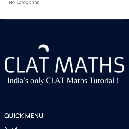
No categories
QUICK MENU
About