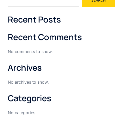
SEARCH
Recent Posts
Recent Comments
No comments to show.
Archives
No archives to show.
Categories
No categories