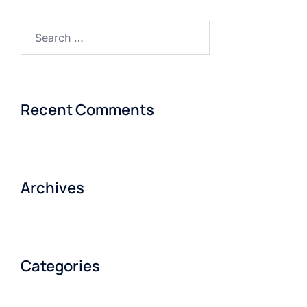
Recent Comments
Archives
Categories