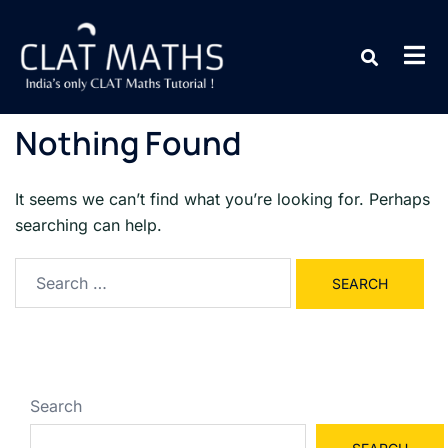
Nothing Found
It seems we can’t find what you’re looking for. Perhaps
searching can help.
Search